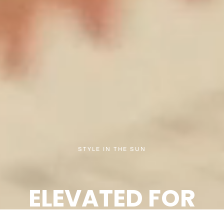
STYLE IN THE SUN
ELEVATED FOR
SUMMER