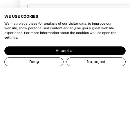
Phone
WE USE COOKIES
We may place these for analysis of our visitor data, to improve our
By submitting this form, you consent to receive informational (e.g., order
updates) and/or marketing texts (e.g., cart reminders) from Alton Gray
website, show personalised content and to give you a great website
including texts sent by autodialer. Consent is not a condition of purchase.
experience. For more information about the cookies we use open the
Msg & data rates may apply. Msg frequency varies. Unsubscribe at any
settings.
time by replying STOP or clicking the unsubscribe link (where available).
Privacy Policy
&
Terms
.
Accept all
Send & Save
Deny
No, adjust
SHOP GOORIN BROS
THE POWER OF THE PATCH
GOORIN BROS