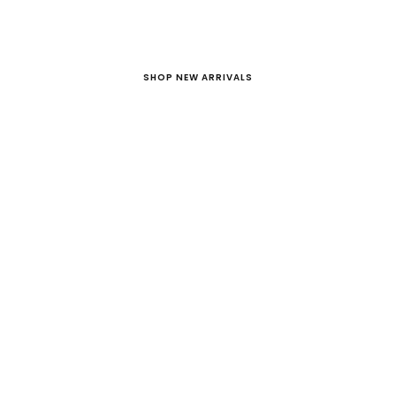
SHOP NEW ARRIVALS