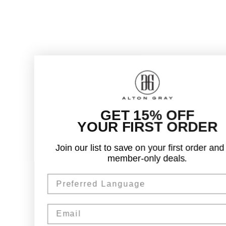
GET 15% OFF
YOUR FIRST ORDER
Join our list to save on your first order and get
member-only deals.
Preferred Language
Email